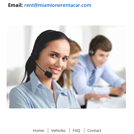
Email:
rent@miamionerentacar.com
Home
Vehicles
FAQ
Contact