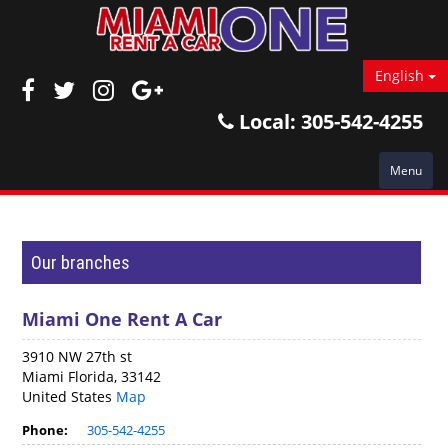
English
Local:
305-542-4255
Menu
Our branches
Miami One Rent A Car
3910 NW 27th st
Miami Florida, 33142
United States
Map
Phone:
305-542-4255